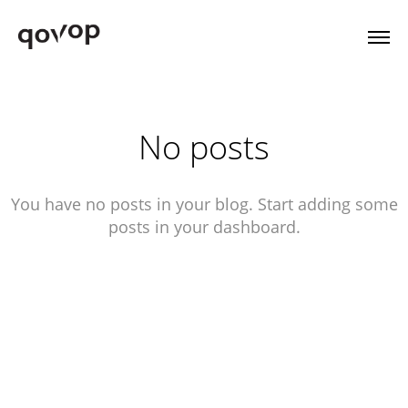
No posts
You have no posts in your blog. Start adding some
posts in your dashboard.